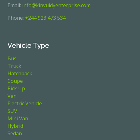
Email:
info@kinvuidyenterprise.com
Phone:
+244 923 473 534
Vehicle Type
Bus
Truck
Hatchback
Coupe
Pick Up
Van
Electric Vehicle
SUV
Mini Van
Hybrid
Sedan