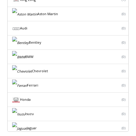
Aston Martin
(0)
Audi
(0)
Bentley
(0)
BMW
(0)
Chevrolet
(0)
Ferrari
(0)
Honda
(0)
Isuzu
(0)
Jaguar
(0)