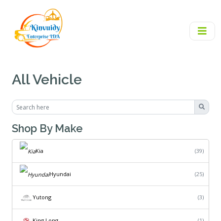
All Vehicle
Shop By Make
Kia
(39)
Hyundai
(25)
Yutong
(3)
King Long
(1)