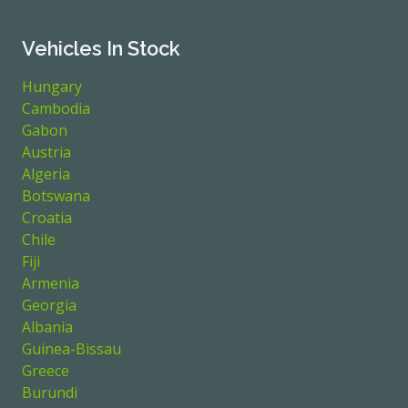
Vehicles In Stock
Hungary
Cambodia
Gabon
Austria
Algeria
Botswana
Croatia
Chile
Fiji
Armenia
Georgia
Albania
Guinea-Bissau
Greece
Burundi