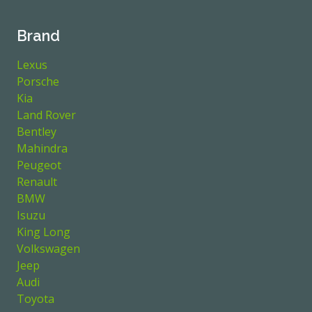
Brand
Lexus
Porsche
Kia
Land Rover
Bentley
Mahindra
Peugeot
Renault
BMW
Isuzu
King Long
Volkswagen
Jeep
Audi
Toyota