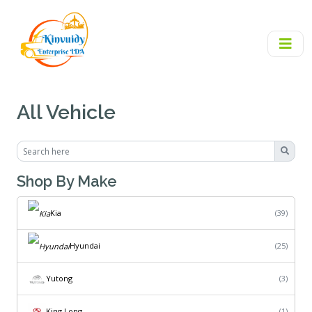
All Vehicle
Shop By Make
Kia
(39)
Hyundai
(25)
Yutong
(3)
King Long
(1)