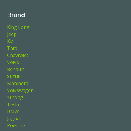
Brand
King Long
Jeep
Kia
Tata
Chevrolet
Volvo
Renault
Suzuki
Mahindra
Volkswagen
Yutong
Tesla
BMW
Jaguar
Porsche