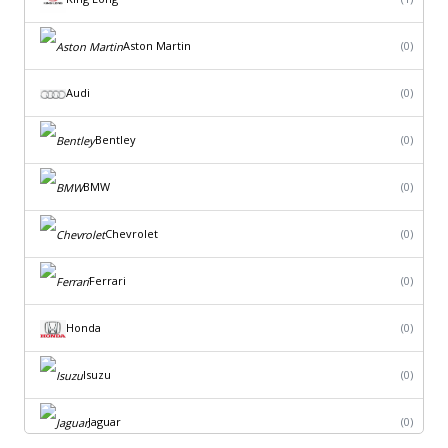
Aston Martin
(0)
Audi
(0)
Bentley
(0)
BMW
(0)
Chevrolet
(0)
Ferrari
(0)
Honda
(0)
Isuzu
(0)
Jaguar
(0)