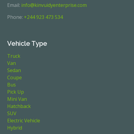
Email:
info@kinvuidyenterprise.com
Phone:
+244 923 473 534
Vehicle Type
Truck
Van
Sedan
Coupe
Bus
Pick Up
Mini Van
Hatchback
SUV
Electric Vehicle
Hybrid