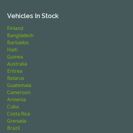
Vehicles In Stock
Finland
Bangladesh
Barbados
Haiti
Guinea
Australia
Eritrea
Belarus
Guatemala
Cameroon
Armenia
Cuba
Costa Rica
Grenada
Brazil