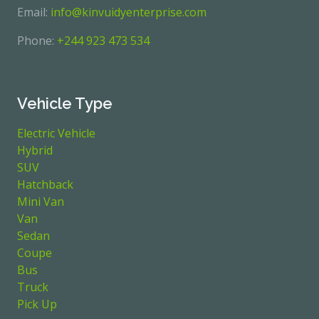
Email:
info@kinvuidyenterprise.com
Phone:
+244 923 473 534
Vehicle Type
Electric Vehicle
Hybrid
SUV
Hatchback
Mini Van
Van
Sedan
Coupe
Bus
Truck
Pick Up