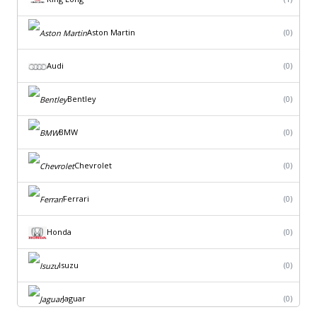
Aston Martin
(0)
Audi
(0)
Bentley
(0)
BMW
(0)
Chevrolet
(0)
Ferrari
(0)
Honda
(0)
Isuzu
(0)
Jaguar
(0)