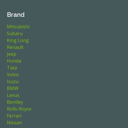
Brand
Mitsubishi
Subaru
King Long
Renault
Jeep
Honda
Tata
Volvo
Isuzu
BMW
Lexus
Bentley
Rolls-Royce
Ferrari
Nissan