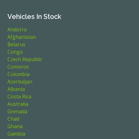
Vehicles In Stock
Andorra
Afghanistan
Belarus
Congo
Czech Republic
Comoros
Colombia
Azerbaijan
Albania
Costa Rica
Australia
Grenada
Chad
Ghana
Gambia