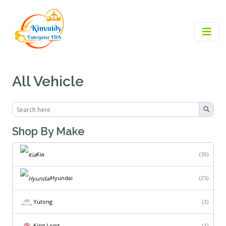
All Vehicle
Shop By Make
Kia
(39)
Hyundai
(25)
Yutong
(3)
King Long
(1)