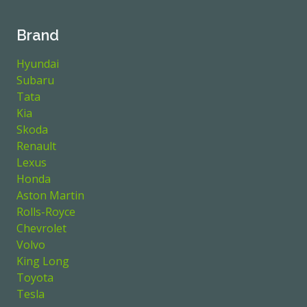
Brand
Hyundai
Subaru
Tata
Kia
Skoda
Renault
Lexus
Honda
Aston Martin
Rolls-Royce
Chevrolet
Volvo
King Long
Toyota
Tesla