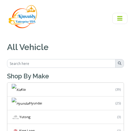
All Vehicle
Shop By Make
Kia
(39)
Hyundai
(25)
Yutong
(3)
King Long
(1)