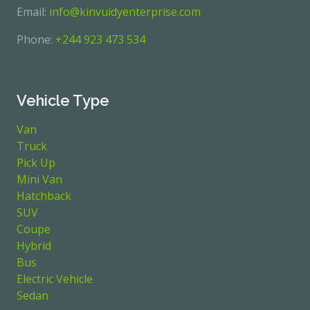
Email:
info@kinvuidyenterprise.com
Phone:
+244 923 473 534
Vehicle Type
Van
Truck
Pick Up
Mini Van
Hatchback
SUV
Coupe
Hybrid
Bus
Electric Vehicle
Sedan