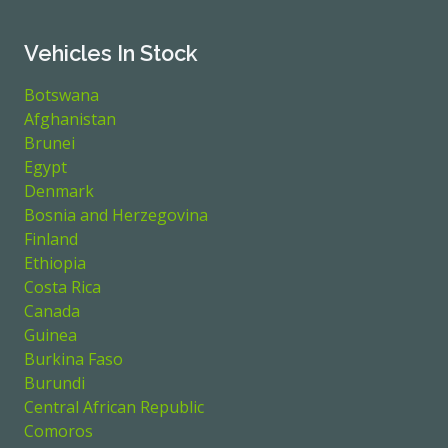
Vehicles In Stock
Botswana
Afghanistan
Brunei
Egypt
Denmark
Bosnia and Herzegovina
Finland
Ethiopia
Costa Rica
Canada
Guinea
Burkina Faso
Burundi
Central African Republic
Comoros