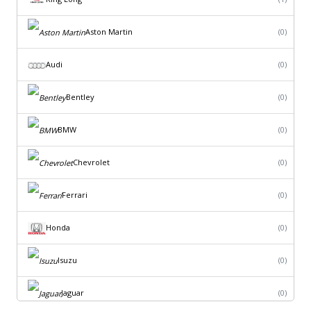
Aston Martin
(0)
Audi
(0)
Bentley
(0)
BMW
(0)
Chevrolet
(0)
Ferrari
(0)
Honda
(0)
Isuzu
(0)
Jaguar
(0)